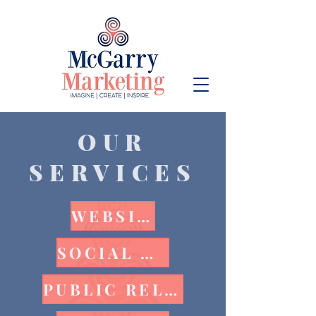
OUR
SERVICES
WEBSITE
SOCIAL MEDIA
PUBLIC RELATIONS