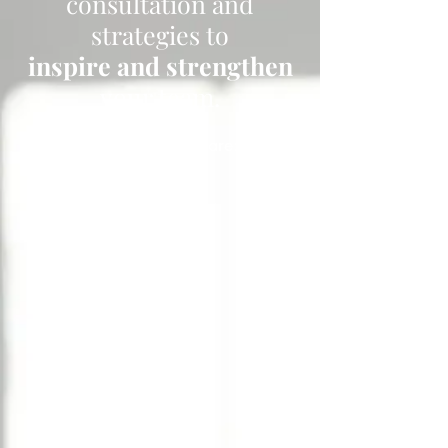
consultation and
strategies to
inspire and strengthen
your team.
Your employees are: