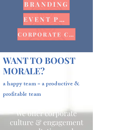
BRANDING
EVENT PLANNING
CORPORATE CULTURE
WANT TO BOOST
MORALE?
a happy team = a productive &
profitable team
We offer corporate
culture & engagement