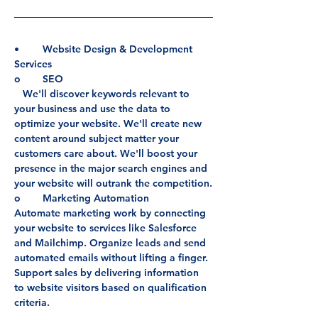
•	Website Design & Development 
Services
o	SEO
   We'll discover keywords relevant to 
your business and use the data to 
optimize your website. We'll create new 
content around subject matter your 
customers care about. We'll boost your 
presence in the major search engines and 
your website will outrank the competition.
o	Marketing Automation
Automate marketing work by connecting 
your website to services like Salesforce 
and Mailchimp. Organize leads and send 
automated emails without lifting a finger. 
Support sales by delivering information 
to website visitors based on qualification 
criteria.
o	Website Maintenance & Support