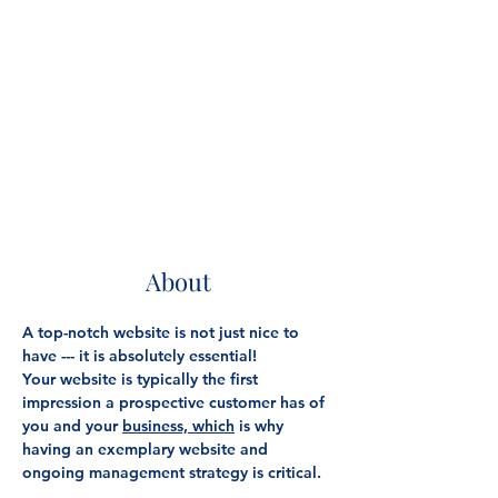
About
A top-notch website is not just nice to 
have --- it is absolutely essential!
Your website is typically the first 
impression a prospective customer has of 
you and your 
business, which
 is why 
having an exemplary website and 
ongoing management strategy is critical.