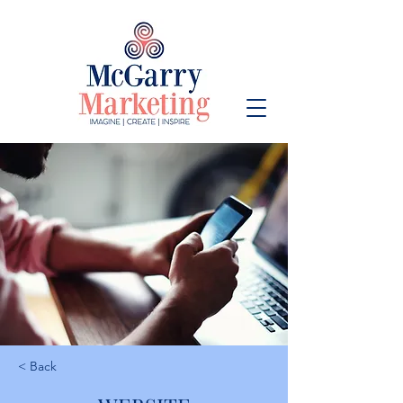
< Back