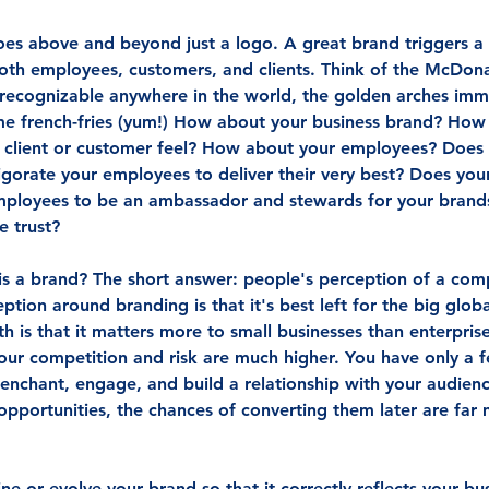
s above and beyond just a logo. A great brand triggers a f
oth employees, customers, and clients. Think of the McDon
y recognizable anywhere in the world, the golden arches im
me french-fries (yum!) How about your business brand? How
 client or customer feel? How about your employees? Does
igorate your employees to deliver their very best? Does you
mployees to be an ambassador and stewards for your brands
e trust?
is a brand? The short answer: people's perception of a com
ption around branding is that it's best left for the big glob
h is that it matters more to small businesses than enterpris
your competition and risk are much higher. You have only a 
 enchant, engage, and build a relationship with your audience
 opportunities, the chances of converting them later are far
e or evolve your brand so that it correctly reflects your bus