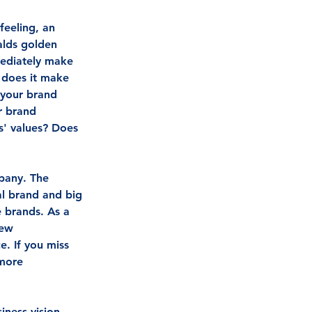
eeling, an 
alds golden 
mediately make 
 does it make 
 your brand 
r brand 
' values? Does 
pany. The 
al brand and big 
e brands. As a 
few 
. If you miss 
 more 
iness vision, 