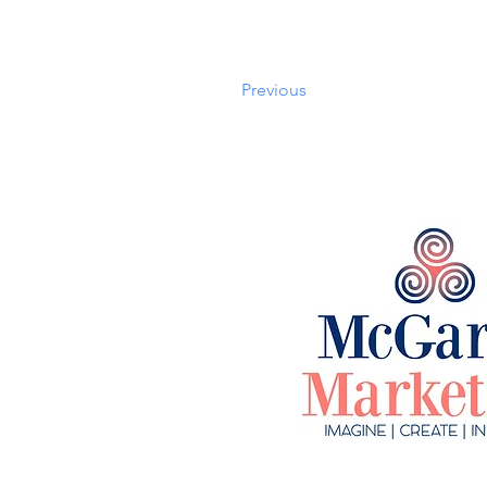
Previous
©2023 by McGarry Ma