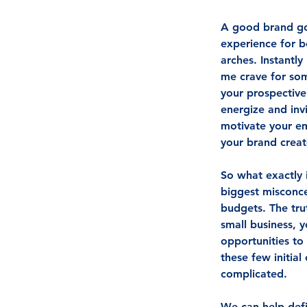
A good brand goe
experience for b
arches. Instantl
me crave for so
your prospective
energize and inv
motivate your e
your brand creat
So what exactly 
biggest misconce
budgets. The trut
small business, 
opportunities to
these few initial
complicated. 
We can help defin