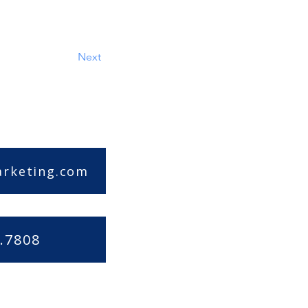
Next
arketing.com
.7808
|
Accessibility Statement