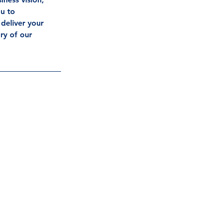
u to 
deliver your 
ry of our 