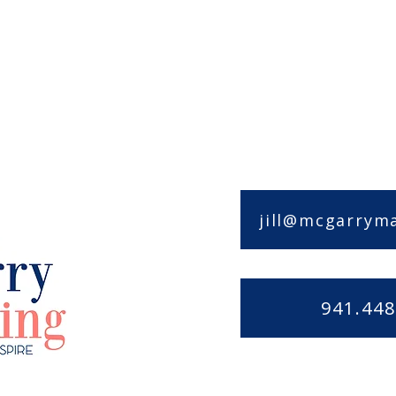
jill@mcgarrym
941.448
rketing
Privacy Policy