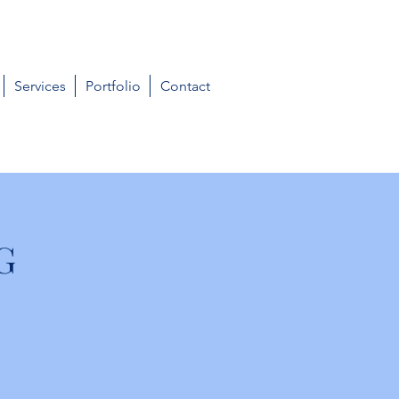
Services
Portfolio
Contact
G