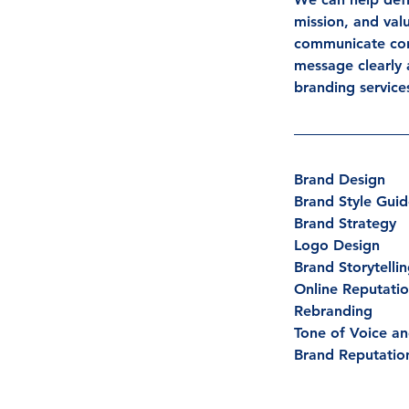
mission, and val
communicate cons
message clearly 
branding service
Brand Design
Brand Style Gui
Brand Strategy
Logo Design
Brand Storytelli
Online Reputat
Rebranding
Tone of Voice an
Brand Reputatio