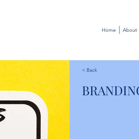
Home
About
< Back
BRANDIN