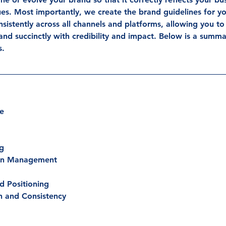
ues. Most importantly, we create the brand guidelines for yo
istently across all channels and platforms, allowing you to 
and succinctly with credibility and impact. Below is a summa
s.
de
ng
ion Management
d Positioning
n and Consistency