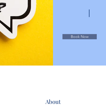
Book Now
About